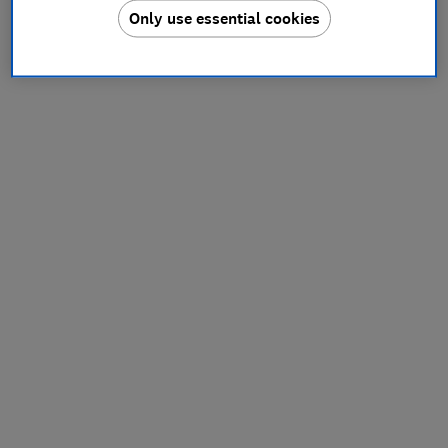
Only use essential cookies
information).