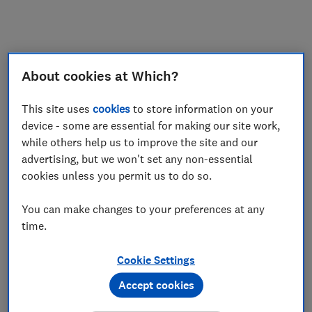
About cookies at Which?
This site uses
cookies
to store information on your
device - some are essential for making our site work,
while others help us to improve the site and our
advertising, but we won't set any non-essential
cookies unless you permit us to do so.
You can make changes to your preferences at any
time.
Cookie Settings
Accept cookies
Application error: a
client
-side exception has occurred while
loading
www.which.co.uk
(see the
browser console
for more