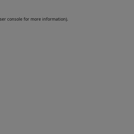
ser console
for more information).