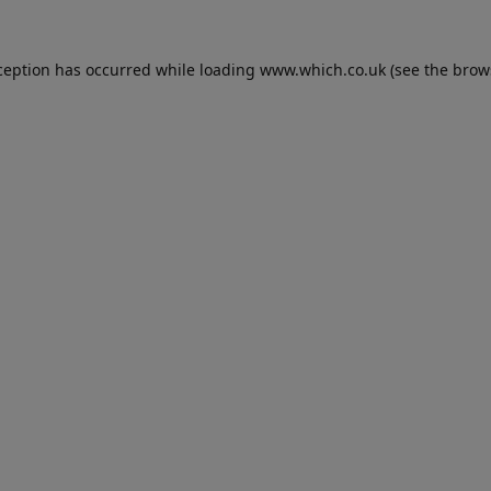
ception has occurred while loading
www.which.co.uk
(see the
brow