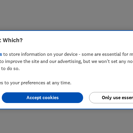
t Which?
s
to store information on your device - some are essential for m
to improve the site and our advertising, but we won't set any n
 to do so.
 to your preferences at any time.
Accept cookies
Only use essen