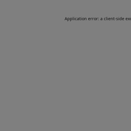
Application error: a
client
-side ex