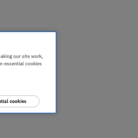
aking our site work,
on-essential cookies
tial cookies