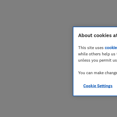
About cookies a
This site uses
cookie
while others help us 
unless you permit us
You can make changes
Cookie Settings